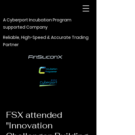
A Cyberport Incubation Program
supported Company
Reliable, High-Speed & Accurate Trading
Partner
FSX attended
"Innovation