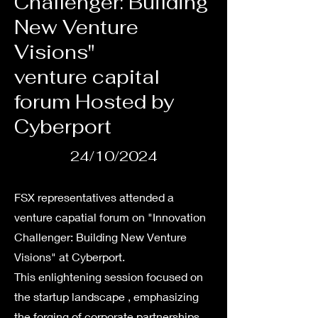
Challenger: Building
New Venture
Visions"
venture capital
forum Hosted by
Cyberport
24/10/2024
FSX representatives attended a
venture capatial forum on "Innovation
Challenger: Building New Venture
Visions" at Cyberport.
This enlightening session focused on
the startup landscape , emphasizing
the forging of corporate partnerships