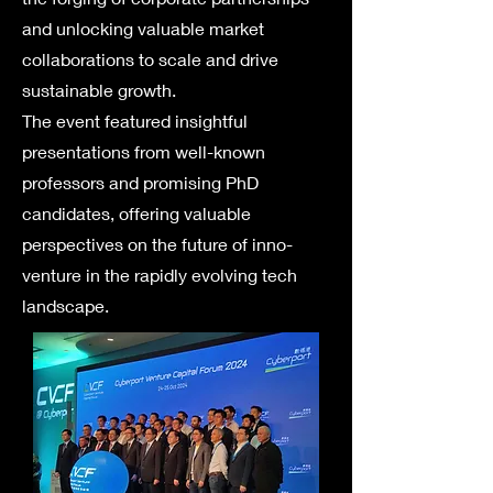
and unlocking valuable market
collaborations to scale and drive
sustainable growth.
The event featured insightful
presentations from well-known
professors and promising PhD
candidates, offering valuable
perspectives on the future of inno-
venture in the rapidly evolving tech
landscape.